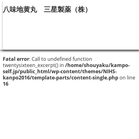
八味地黄丸 三星製薬（株）
Fatal error
: Call to undefined function
twentysixteen_excerpt() in
/home/shouyaku/kampo-
self.jp/public_html/wp-content/themes/NIHS-
kanpo2016/template-parts/content-single.php
on line
16