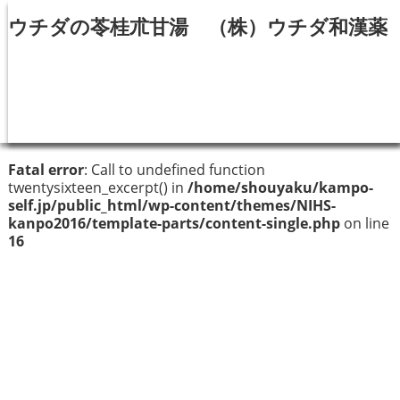
ウチダの苓桂朮甘湯 （株）ウチダ和漢薬
Fatal error
: Call to undefined function
twentysixteen_excerpt() in
/home/shouyaku/kampo-
self.jp/public_html/wp-content/themes/NIHS-
kanpo2016/template-parts/content-single.php
on line
16