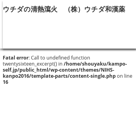
ウチダの清熱瀉火 （株）ウチダ和漢薬
Fatal error
: Call to undefined function
twentysixteen_excerpt() in
/home/shouyaku/kampo-
self.jp/public_html/wp-content/themes/NIHS-
kanpo2016/template-parts/content-single.php
on line
16