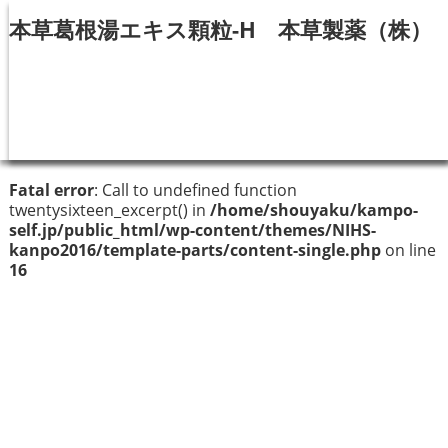
本草葛根湯エキス顆粒-H 本草製薬（株）
Fatal error
: Call to undefined function
twentysixteen_excerpt() in
/home/shouyaku/kampo-
self.jp/public_html/wp-content/themes/NIHS-
kanpo2016/template-parts/content-single.php
on line
16