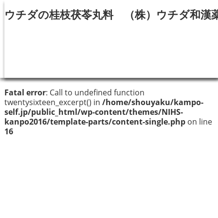
ウチダの桂枝茯苓丸料 （株）ウチダ和漢
Fatal error
: Call to undefined function
twentysixteen_excerpt() in
/home/shouyaku/kampo-
self.jp/public_html/wp-content/themes/NIHS-
kanpo2016/template-parts/content-single.php
on line
16