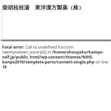
柴胡桂枝湯 東洋漢方製薬（株）
Fatal error
: Call to undefined function
twentysixteen_excerpt() in
/home/shouyaku/kampo-
self.jp/public_html/wp-content/themes/NIHS-
kanpo2016/template-parts/content-single.php
on line
16